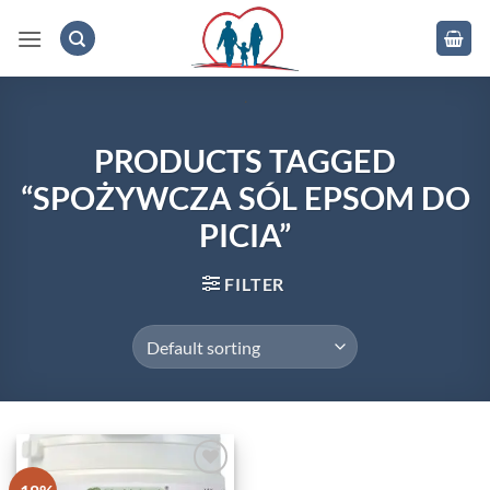
Skip
to
content
.
PRODUCTS TAGGED
“SPOŻYWCZA SÓL EPSOM DO
PICIA”
FILTER
Add to