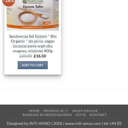
-18%
wishlist
Spożywcza Sól Epsom * Bio
Organic * do picia, vegan
(oczyszczanie wątroby,
magnez, mięśnie) 400g
Original
Current
£
20.00
£
16.50
price
price
was:
is:
ADD TO CART
£20.00.
£16.50.
HOME
PROMOCJE !!!
SKLEP-ONLINE
BADANIE BIOREZONANSEM
DIETA
KONTAKT
Designed by INTI-AMSO | 2026 | www.inti-amso.com | tel.+44 (0)