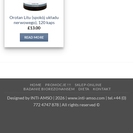
Orotan Litu (spokój układu
nerwowego), 120 kaps
£
13.00
READ MORE
HOME
PROMOCJE !!!
SKLEP-ONLINE
BADANIE BIOREZONANSEM
DIETA
KONTAKT
Designed by INTI-AMSO | 2026 | www.inti-amso.com | tel.+44 (0)
772 4747 878 | All rights reserved ©