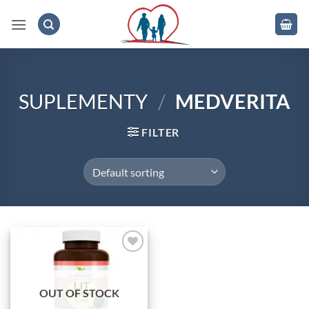
Skip
to
content
.
SUPLEMENTY
/
MEDVERITA
FILTER
Add to
wishlist
OUT OF STOCK