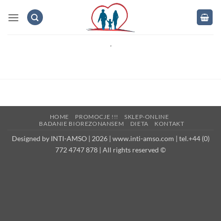
Skip
to
content
.
HOME
PROMOCJE !!!
SKLEP-ONLINE
BADANIE BIOREZONANSEM
DIETA
KONTAKT
Designed by INTI-AMSO | 2026 | www.inti-amso.com | tel.+44 (0)
772 4747 878 | All rights reserved ©