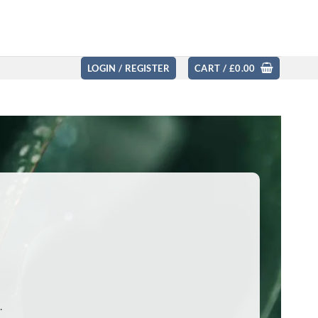
LOGIN / REGISTER
CART /
£
0.00
.