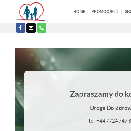
Skip
to
HOME
PROMOCJE !!!
SK
content
.
Zapraszamy do k
Droga Do Zdrow
tel. +44 7724 747 