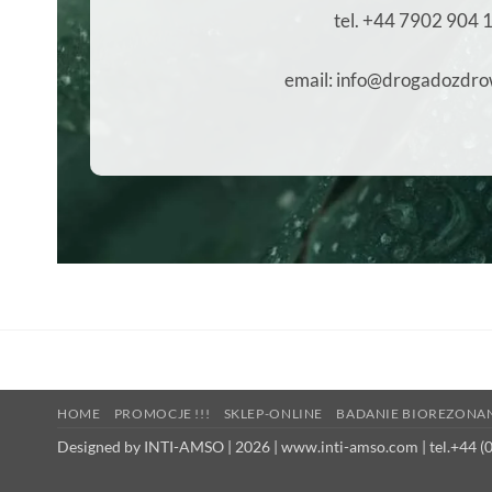
tel. +44 7902 904 
email: info@drogadozdro
HOME
PROMOCJE !!!
SKLEP-ONLINE
BADANIE BIOREZONA
Designed by INTI-AMSO | 2026 | www.inti-amso.com | tel.+44 (0)