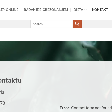
LEP-ONLINE
BADANIE BIOREZONANSEM
DIETA
KONTAKT
Search
for:
ontaktu
ia
878
Error:
Contact form not found