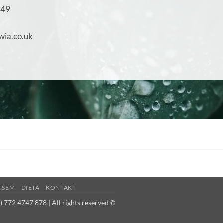
149
wia.co.uk
NSEM
DIETA
KONTAKT
 772 4747 878 | All rights reserved ©