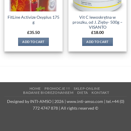
FitLine Activize Oxyplus 175
Vit C lewoskrętna w
g
proszku, od J. Zięby- 500g –
VISANTO
£
35.50
£
18.00
ADD TO CART
ADD TO CART
HOME
PROMOCJE !!!
SKLEP-ONLINE
BADANIE BIOREZONANSEM
DIETA
KONTAKT
Designed by INTI-AMSO | 2026 | www.inti-amso.com | tel.+44 (0)
772 4747 878 | All rights reserved ©