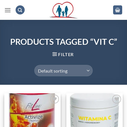
Skip
to
content
.
PRODUCTS TAGGED “VIT C”
FILTER
Add to
Add to
wishlist
wishlist