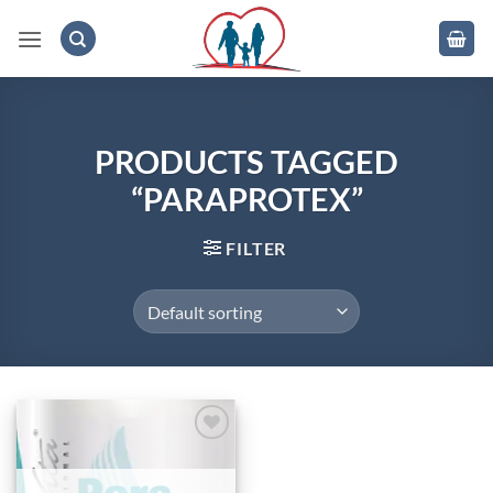
Skip
to
content
.
PRODUCTS TAGGED
“PARAPROTEX”
FILTER
Add to
wishlist