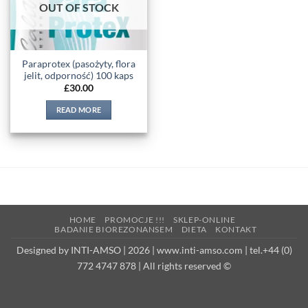
OUT OF STOCK
Paraprotex (pasożyty, flora
jelit, odporność) 100 kaps
£
30.00
READ MORE
HOME
PROMOCJE !!!
SKLEP-ONLINE
BADANIE BIOREZONANSEM
DIETA
KONTAKT
Designed by INTI-AMSO | 2026 | www.inti-amso.com | tel.+44 (0)
772 4747 878 | All rights reserved ©