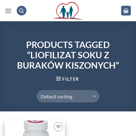
Skip
to
content
.
PRODUCTS TAGGED
“LIOFILIZAT SOKU Z
BURAKÓW KISZONYCH”
FILTER
Add to