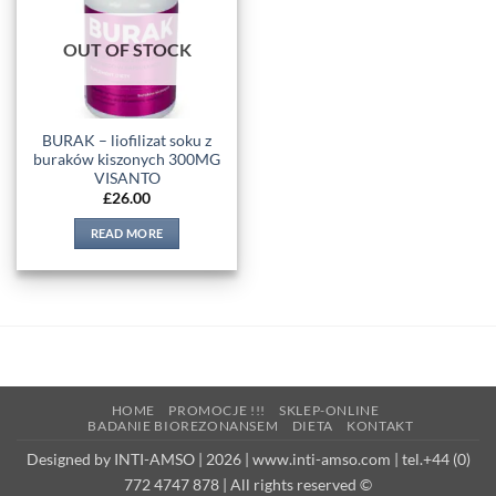
wishlist
OUT OF STOCK
BURAK – liofilizat soku z
buraków kiszonych 300MG
VISANTO
£
26.00
READ MORE
HOME
PROMOCJE !!!
SKLEP-ONLINE
BADANIE BIOREZONANSEM
DIETA
KONTAKT
Designed by INTI-AMSO | 2026 | www.inti-amso.com | tel.+44 (0)
772 4747 878 | All rights reserved ©