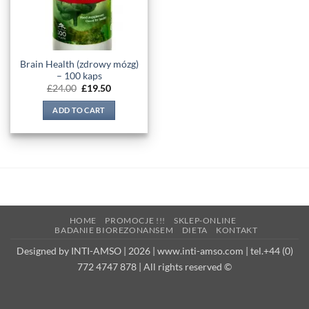
Brain Health (zdrowy mózg)
– 100 kaps
Original
Current
£
24.00
£
19.50
price
price
was:
is:
ADD TO CART
£24.00.
£19.50.
HOME
PROMOCJE !!!
SKLEP-ONLINE
BADANIE BIOREZONANSEM
DIETA
KONTAKT
Designed by INTI-AMSO | 2026 | www.inti-amso.com | tel.+44 (0)
772 4747 878 | All rights reserved ©