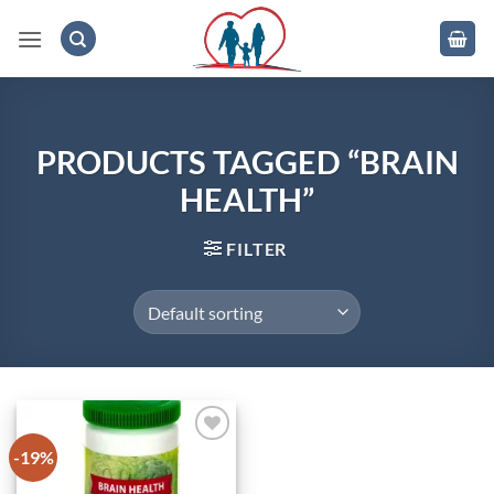
Skip
to
content
.
PRODUCTS TAGGED “BRAIN
HEALTH”
FILTER
-19%
Add to
wishlist