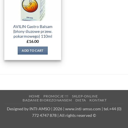
AVILIN Gastro Balsam
(błony śluzowe przew.
pokarmowego) 110ml
£
16.00
ADD TO CART
HOME
PROMOCJE !!!
SKLEP-ONLINE
BADANIE BIOREZONANSEM
DIETA
KONTAKT
Designed by INTI-AMSO | 2026 | www.inti-amso.com | tel.+44 (0)
772 4747 878 | All rights reserved ©